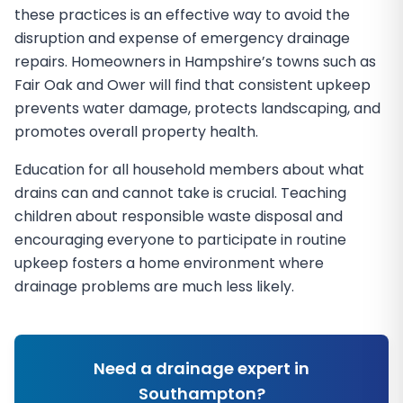
these practices is an effective way to avoid the
disruption and expense of emergency drainage
repairs. Homeowners in Hampshire’s towns such as
Fair Oak and Ower will find that consistent upkeep
prevents water damage, protects landscaping, and
promotes overall property health.
Education for all household members about what
drains can and cannot take is crucial. Teaching
children about responsible waste disposal and
encouraging everyone to participate in routine
upkeep fosters a home environment where
drainage problems are much less likely.
Need a drainage expert in
Southampton
?