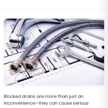
Blocked drains are more than just an
inconvenience—they can cause serious