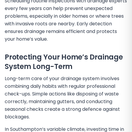
Scheduling routine inspections with drainage experts
every few years can help prevent unexpected
problems, especially in older homes or where trees
with invasive roots are nearby. Early detection
ensures drainage remains efficient and protects
your home’s value.
Protecting Your Home’s Drainage
System Long-Term
Long-term care of your drainage system involves
combining daily habits with regular professional
check-ups. Simple actions like disposing of waste
correctly, maintaining gutters, and conducting
seasonal checks create a strong defence against
blockages.
In Southampton’s variable climate, investing time in