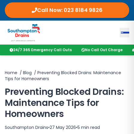
Call Now:
023 8184 9826
24/7 365 Emergency Call Outs
No Call Out Charge
Home
/
Blog
/
Preventing Blocked Drains: Maintenance
Tips for Homeowners
Preventing Blocked Drains:
Maintenance Tips for
Homeowners
Southampton Drains
•
27 May 2026
•
5
min read