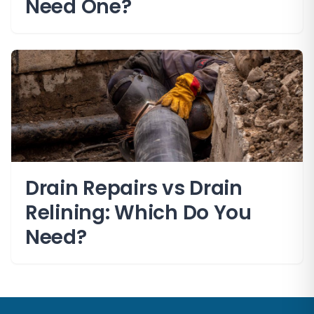
Need One?
Drain Repairs vs Drain
Relining: Which Do You
Need?