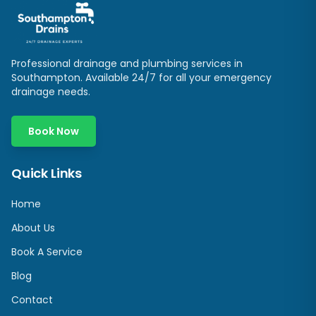
Professional drainage and plumbing services in
Southampton
. Available 24/7 for all your emergency
drainage needs.
Book Now
Quick Links
Home
About Us
Book A Service
Blog
Contact