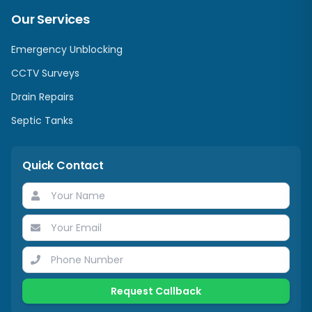
Our Services
Emergency Unblocking
CCTV Surveys
Drain Repairs
Septic Tanks
Quick Contact
Request Callback