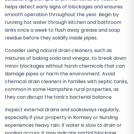
helps detect early signs of blockages and ensures
smooth operation throughout the year. Begin by
running hot water through kitchen and bathroom
sinks once a week to flush away grease and soap
residue before they solidify inside pipes.
Consider using natural drain cleaners, such as
mixtures of baking soda and vinegar, to break down
minor blockages without harsh chemicals that can
damage pipes or harm the environment. Avoid
chemical drain cleaners in families with septic tanks,
common in some Hampshire rural properties, as
they can disrupt the tank’s bacterial balance.
Inspect external drains and soakaways regularly,
especially if your property in Romsey or Nursling
experiences heavy rain. If water is slow to drain or
pooling occurs, it may indicate partial blockage