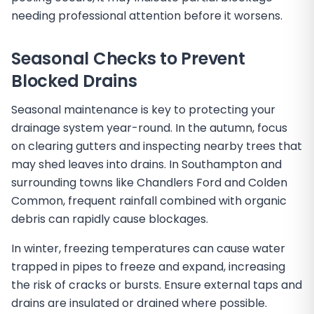
needing professional attention before it worsens.
Seasonal Checks to Prevent
Blocked Drains
Seasonal maintenance is key to protecting your
drainage system year-round. In the autumn, focus
on clearing gutters and inspecting nearby trees that
may shed leaves into drains. In Southampton and
surrounding towns like Chandlers Ford and Colden
Common, frequent rainfall combined with organic
debris can rapidly cause blockages.
In winter, freezing temperatures can cause water
trapped in pipes to freeze and expand, increasing
the risk of cracks or bursts. Ensure external taps and
drains are insulated or drained where possible.