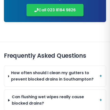
Call
023 8184 9826
Frequently Asked Questions
How often should I clean my gutters to
+
prevent blocked drains in Southampton?
Can flushing wet wipes really cause
+
blocked drains?