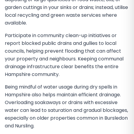
garden cuttings in your sinks or drains; instead, utilise
local recycling and green waste services where
available.
Participate in community clean-up initiatives or
report blocked public drains and gullies to local
councils, helping prevent flooding that can affect
your property and neighbours. Keeping communal
drainage infrastructure clear benefits the entire
Hampshire community.
Being mindful of water usage during dry spells in
Hampshire also helps maintain efficient drainage.
Overloading soakaways or drains with excessive
water can lead to saturation and gradual blockages,
especially on older properties common in Bursledon
and Nursling.