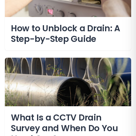
How to Unblock a Drain: A
Step-by-Step Guide
What Is a CCTV Drain
Survey and When Do You