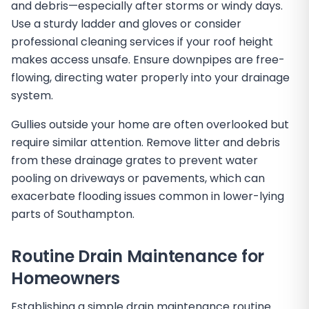
and debris—especially after storms or windy days.
Use a sturdy ladder and gloves or consider
professional cleaning services if your roof height
makes access unsafe. Ensure downpipes are free-
flowing, directing water properly into your drainage
system.
Gullies outside your home are often overlooked but
require similar attention. Remove litter and debris
from these drainage grates to prevent water
pooling on driveways or pavements, which can
exacerbate flooding issues common in lower-lying
parts of Southampton.
Routine Drain Maintenance for
Homeowners
Establishing a simple drain maintenance routine