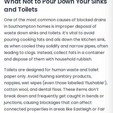
What Not to Pour Down Your Sinks
and Toilets
One of the most common causes of blocked drains
in Southampton homes is improper disposal of
waste down sinks and toilets. It’s vital to avoid
pouring cooking fats and oils down the kitchen sink,
as when cooled they solidify and narrow pipes, often
leading to clogs. Instead, collect fats in a container
and dispose of them with household rubbish.
Toilets are designed for human waste and toilet
paper only. Avoid flushing sanitary products,
nappies, wet wipes (even those labelled ‘flushable’),
cotton wool, and dental floss. These items don’t
break down and frequently get caught in bends or
junctions, causing blockages that can affect
connected properties in areas like Eastleigh or Fair