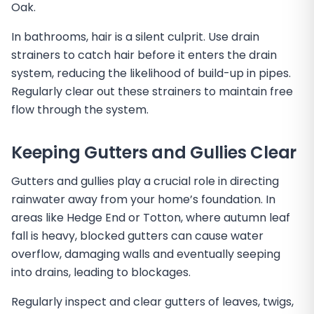
Oak.
In bathrooms, hair is a silent culprit. Use drain
strainers to catch hair before it enters the drain
system, reducing the likelihood of build-up in pipes.
Regularly clear out these strainers to maintain free
flow through the system.
Keeping Gutters and Gullies Clear
Gutters and gullies play a crucial role in directing
rainwater away from your home’s foundation. In
areas like Hedge End or Totton, where autumn leaf
fall is heavy, blocked gutters can cause water
overflow, damaging walls and eventually seeping
into drains, leading to blockages.
Regularly inspect and clear gutters of leaves, twigs,