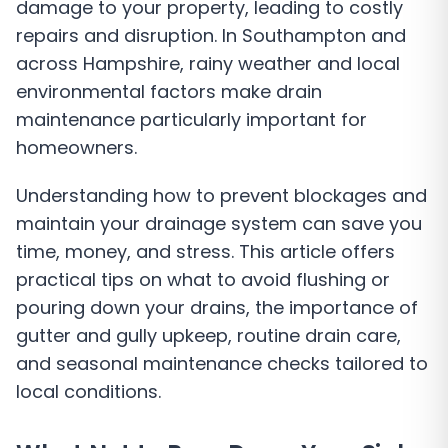
damage to your property, leading to costly
repairs and disruption. In Southampton and
across Hampshire, rainy weather and local
environmental factors make drain
maintenance particularly important for
homeowners.
Understanding how to prevent blockages and
maintain your drainage system can save you
time, money, and stress. This article offers
practical tips on what to avoid flushing or
pouring down your drains, the importance of
gutter and gully upkeep, routine drain care,
and seasonal maintenance checks tailored to
local conditions.