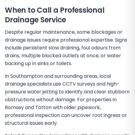
When to Call a Professional
Drainage Service
Despite regular maintenance, some blockages or
drainage issues require professional expertise. Signs
include persistent slow draining, foul odours from
drains, multiple blocked outlets at once, or water
backing up in sinks or toilets.
In Southampton and surrounding areas, local
drainage specialists use CCTV surveys and high-
pressure water jetting to identify and clear stubborn
obstructions without damage. For properties in
Romsey and Totton with older pipework,
professional inspection can uncover root ingress or
structural issues early.