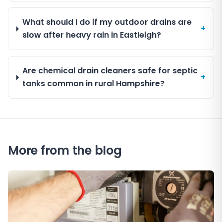
What should I do if my outdoor drains are
+
slow after heavy rain in Eastleigh?
Are chemical drain cleaners safe for septic
+
tanks common in rural Hampshire?
More from the blog