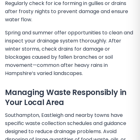
Regularly check for ice forming in gullies or drains
after frosty nights to prevent damage and ensure
water flow.
Spring and summer offer opportunities to clean and
inspect your drainage system thoroughly. After
winter storms, check drains for damage or
blockages caused by fallen branches or soil
movement—common after heavy rains in
Hampshire’s varied landscapes.
Managing Waste Responsibly in
Your Local Area
Southampton, Eastleigh and nearby towns have
specific waste collection schedules and guidance
designed to reduce drainage problems. Avoid
disposing of large quantities of food waste, oils, or