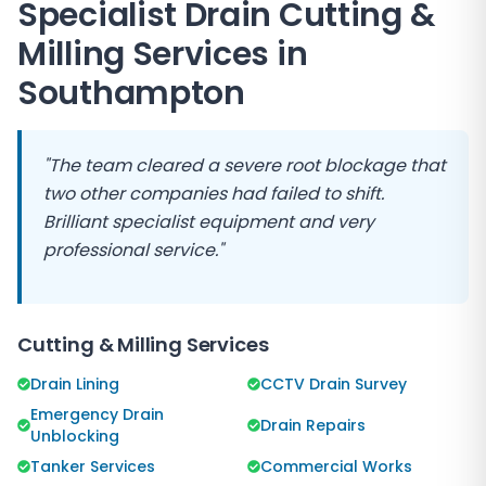
Specialist Drain Cutting &
Milling Services in
Southampton
"The team cleared a severe root blockage that
two other companies had failed to shift.
Brilliant specialist equipment and very
professional service."
Cutting & Milling Services
Drain Lining
CCTV Drain Survey
Emergency Drain
Drain Repairs
Unblocking
Tanker Services
Commercial Works