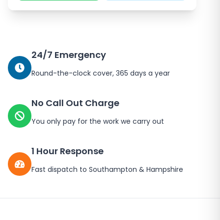
24/7 Emergency
Round-the-clock cover, 365 days a year
No Call Out Charge
You only pay for the work we carry out
1 Hour Response
Fast dispatch to
Southampton
&
Hampshire