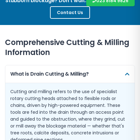
Stubborn blockage? Don't wait.
023 8184 9826
Contact Us
Comprehensive Cutting & Milling
Information
What is Drain Cutting & Milling?
Cutting and milling refers to the use of specialist
rotary cutting heads attached to flexible rods or
chains, driven by high-powered equipment. These
tools are fed into the drain through an access point
and guided to the obstruction, where they grind, cut
or mill away the blockage material — whether that's
tree roots, calcite deposits, concrete intrusions or
deformed pipe sections.