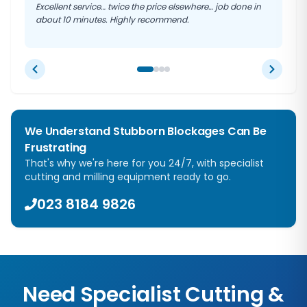
Excellent service… twice the price elsewhere… job done in
about 10 minutes. Highly recommend.
We Understand Stubborn Blockages Can Be
Frustrating
That's why we're here for you 24/7, with specialist
cutting and milling equipment ready to go.
023 8184 9826
Need Specialist Cutting &