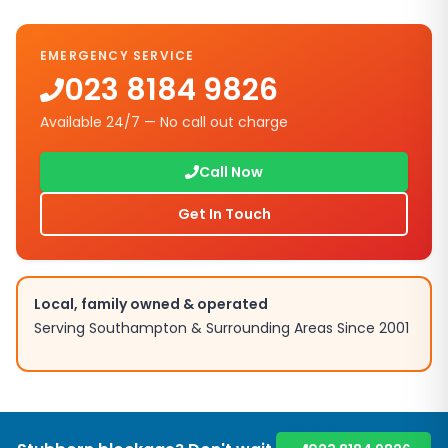
EMERGENCY SERVICE
023 8184 9826
Available 24/7 — No call out charge
Call Now
Get In Touch
Local, family owned & operated
Serving
Southampton
& Surrounding Areas Since 2001