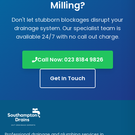
Milling?
Don't let stubborn blockages disrupt your
drainage system. Our specialist team is
available 24/7 with no call out charge.
Call Now:
023 8184 9826
Get In Touch
Professional drainage and plumbing services in