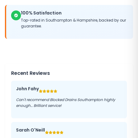
100% Satisfaction
Top-rated in
Southampton
&
Hampshire
, backed by our
guarantee.
Recent Reviews
John Fahy
Can't recommend Blocked Drains Southampton highly
enough… Brilliant service!
Sarah O'Neill