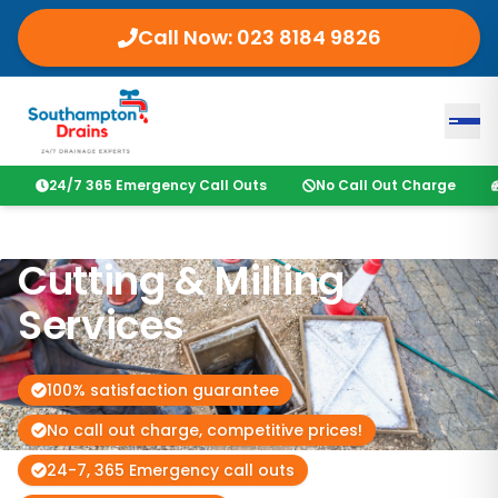
Call Now:
023 8184 9826
24/7 365 Emergency Call Outs
No Call Out Charge
Cutting & Milling
Services
100% satisfaction guarantee
No call out charge, competitive prices!
24-7, 365 Emergency call outs