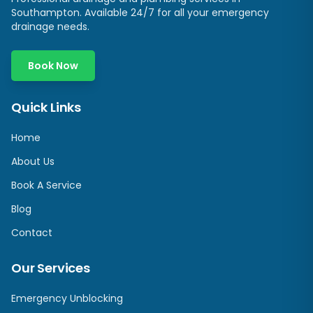
Southampton
. Available 24/7 for all your emergency
drainage needs.
Book Now
Quick Links
Home
About Us
Book A Service
Blog
Contact
Our Services
Emergency Unblocking