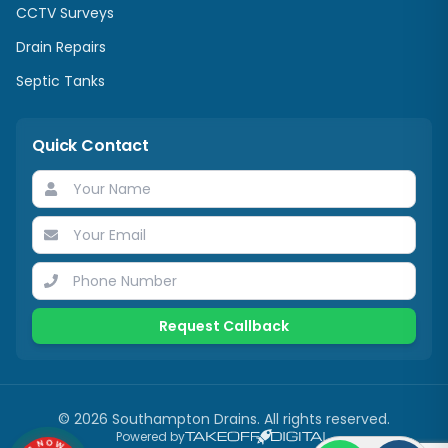
CCTV Surveys
Drain Repairs
Septic Tanks
Quick Contact
Request Callback
©
2026
Southampton Drains
. All rights reserved.
Powered by