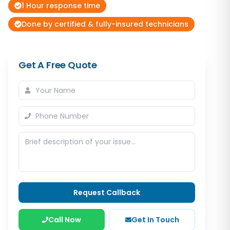
1 Hour response time
Done by certified & fully-insured technicians
Get A Free Quote
Request Callback
Call Now
Get In Touch