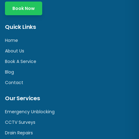
Book Now
Quick Links
Home
About Us
Book A Service
Blog
Contact
Our Services
Emergency Unblocking
CCTV Surveys
Drain Repairs