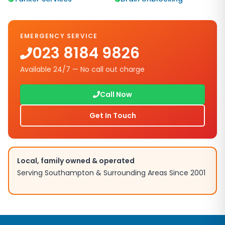
EMERGENCY SERVICE
023 8184 9826
Available 24/7 — No call out charge
Call Now
Get In Touch
Local, family owned & operated
Serving
Southampton
& Surrounding Areas Since 2001