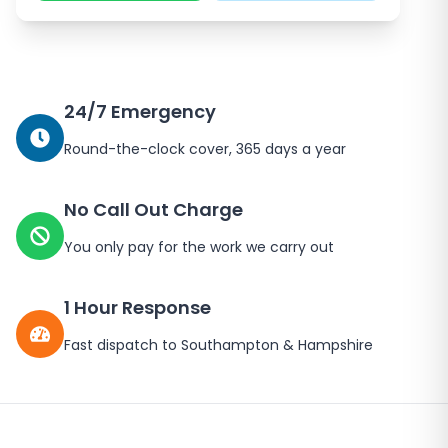
24/7 Emergency
Round-the-clock cover, 365 days a year
No Call Out Charge
You only pay for the work we carry out
1 Hour Response
Fast dispatch to
Southampton
&
Hampshire