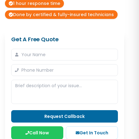
1 hour response time
Done by certified & fully-insured technicians
Get A Free Quote
Request Callback
Call Now
Get In Touch