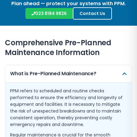
Plan ahead — protect your systems with PPM.
023 8184 9826
Contact Us
Comprehensive Pre-Planned
Maintenance Information
What is Pre-Planned Maintenance?
PPM refers to scheduled and routine checks
performed to ensure the efficiency and longevity of
equipment and facilities. It is necessary to mitigate
the risk of unexpected breakdowns and to maintain
consistent operation, thereby preventing costly
emergency repairs and downtime.
Regular maintenance is crucial for the smooth