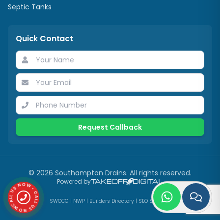
Septic Tanks
Quick Contact
Request Callback
©
2026
Southampton Drains
. All rights reserved.
CALL US NOW • CALL US NOW •
Powered by
SWCCG
|
NWP
|
Builders Directory
|
SEO Services