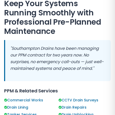
Keep Your Systems
Running Smoothly with
Professional Pre-Planned
Maintenance
"
Southampton Drains
have been managing
our PPM contract for two years now. No
surprises, no emergency call-outs — just well-
maintained systems and peace of mind."
PPM & Related Services
Commercial Works
CCTV Drain Surveys
Drain Lining
Drain Repairs
Tanker Services
Drain Unblocking