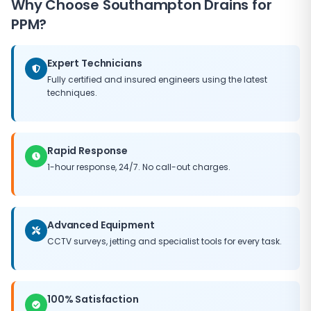
Why Choose
Southampton Drains
for
need for major capital expenditure, and helps
maintain the value of your property. Our PPM
PPM?
packages can be tailored to fit any budget, ensuring
you get the best possible return on your maintenance
Expert Technicians
investment.
Fully certified and insured engineers using the latest
techniques.
Rapid Response
1-hour response, 24/7. No call-out charges.
Advanced Equipment
CCTV surveys, jetting and specialist tools for every task.
100% Satisfaction