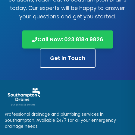
today. Our experts will be happy to answer
your questions and get you started.
Call Now:
023 8184 9826
Get In Touch
Professional drainage and plumbing services in
Southampton
. Available 24/7 for all your emergency
drainage needs.