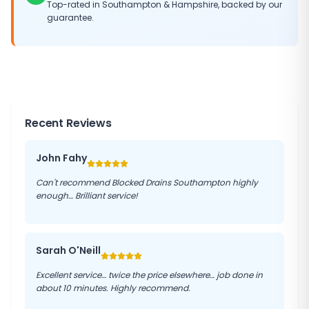
Top-rated in
Southampton
&
Hampshire
, backed by our
guarantee.
Recent Reviews
John Fahy
Can't recommend Blocked Drains Southampton highly
enough… Brilliant service!
Sarah O'Neill
Excellent service… twice the price elsewhere… job done in
about 10 minutes. Highly recommend.