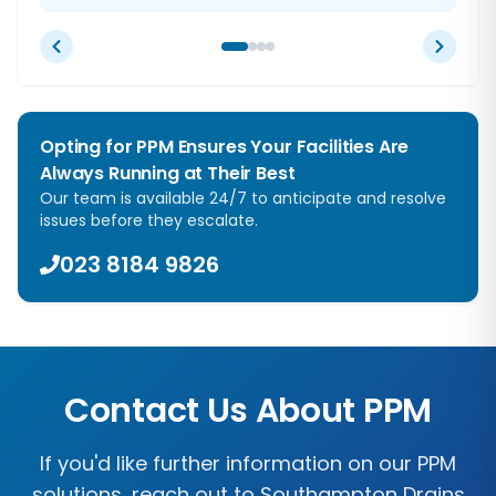
Opting for PPM Ensures Your Facilities Are
Always Running at Their Best
Our team is available 24/7 to anticipate and resolve
issues before they escalate.
023 8184 9826
Contact Us About PPM
If you'd like further information on our PPM
solutions, reach out to
Southampton Drains