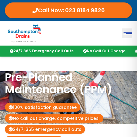
Call Now:
023 8184 9826
24/7 365 Emergency Call Outs
No Call Out Charge
Pre-Planned
Maintenance (PPM)
100% satisfaction guarantee
No call out charge, competitive prices!
24/7, 365 emergency call outs