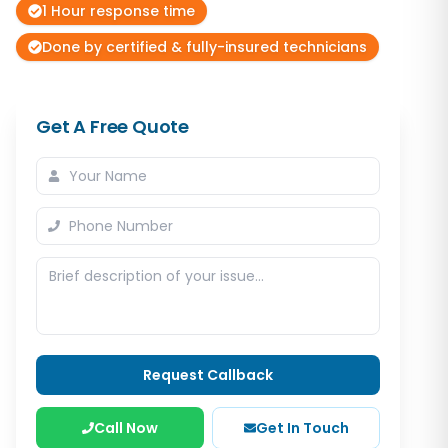
1 Hour response time
Done by certified & fully-insured technicians
Get A Free Quote
Request Callback
Call Now
Get In Touch