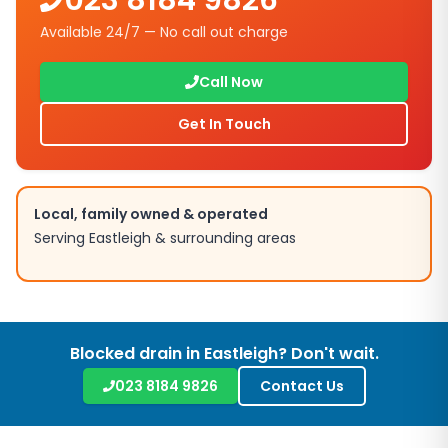
023 8184 9826
Available 24/7 — No call out charge
Call Now
Get In Touch
Local, family owned & operated
Serving
Eastleigh
& surrounding areas
Blocked drain in
Eastleigh
? Don't wait.
023 8184 9826
Contact Us