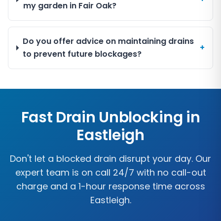
my garden in Fair Oak?
Do you offer advice on maintaining drains
+
to prevent future blockages?
Fast Drain Unblocking in
Eastleigh
Don't let a blocked drain disrupt your day. Our
expert team is on call 24/7 with no call-out
charge and a 1-hour response time across
Eastleigh
.