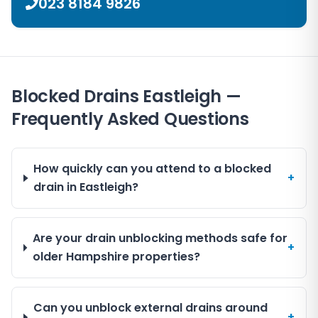
023 8184 9826
Blocked Drains Eastleigh —
Frequently Asked Questions
How quickly can you attend to a blocked
+
drain in Eastleigh?
Are your drain unblocking methods safe for
+
older Hampshire properties?
Can you unblock external drains around
+