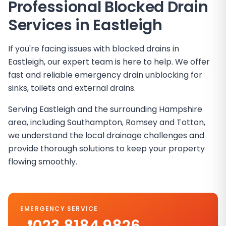
Professional Blocked Drain
Services in
Eastleigh
If you're facing issues with blocked drains in
Eastleigh, our expert team is here to help. We offer
fast and reliable emergency drain unblocking for
sinks, toilets and external drains.
Serving Eastleigh and the surrounding Hampshire
area, including Southampton, Romsey and Totton,
we understand the local drainage challenges and
provide thorough solutions to keep your property
flowing smoothly.
EMERGENCY SERVICE