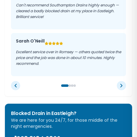
Can't recommend Southampton Drains highly enough —
cleared a badly blocked drain at my place in Eastleigh.
Brilliant service!
Sarah O'Neill
Excellent service over in Romsey — others quoted twice the
price and the job was done in about 10 minutes. Highly
recommend.
Blocked Drain in
Eastleigh
?
We are here for you 24/7, for those middle of the
night emergencies.