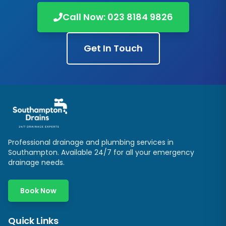
Call Now:
023 8184 9826
Get In Touch
Professional drainage and plumbing services in
Southampton
. Available 24/7 for all your emergency
drainage needs.
Book Now
Quick Links