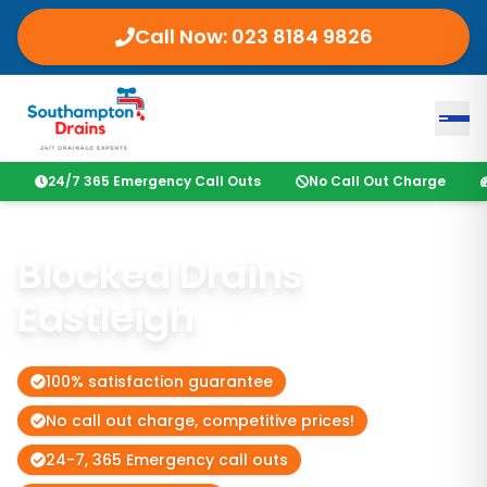
Call Now:
023 8184 9826
24/7 365 Emergency Call Outs
No Call Out Charge
Blocked Drains
Eastleigh
100% satisfaction guarantee
No call out charge, competitive prices!
24-7, 365 Emergency call outs