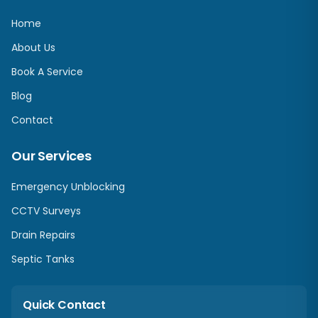
Home
About Us
Book A Service
Blog
Contact
Our Services
Emergency Unblocking
CCTV Surveys
Drain Repairs
Septic Tanks
Quick Contact