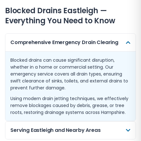
Blocked Drains
Eastleigh
—
Everything You Need to Know
Comprehensive Emergency Drain Clearing
Blocked drains can cause significant disruption,
whether in a home or commercial setting. Our
emergency service covers all drain types, ensuring
swift clearance of sinks, toilets, and external drains to
prevent further damage.
Using modern drain jetting techniques, we effectively
remove blockages caused by debris, grease, or tree
roots, restoring drainage systems across Hampshire.
Serving Eastleigh and Nearby Areas