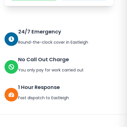
24/7 Emergency
Round-the-clock cover in
Eastleigh
No Call Out Charge
You only pay for work carried out
1 Hour Response
Fast dispatch to
Eastleigh