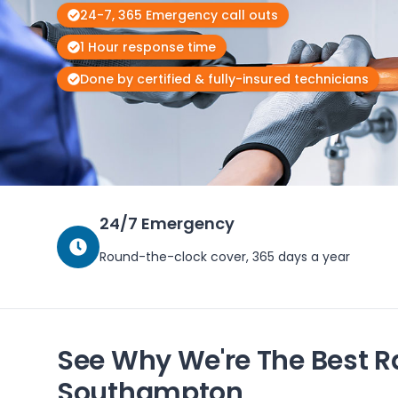
24-7, 365 Emergency call outs
1 Hour response time
Done by certified & fully-insured technicians
24/7 Emergency
Round-the-clock cover, 365 days a year
See Why We're The Best R
Southampton