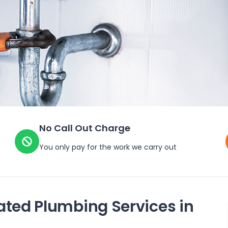
No Call Out Charge
You only pay for the work we carry out
ated Plumbing Services in