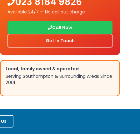
023 8184 9826
Available 24/7 — No call out charge
Call Now
Get In Touch
Local, family owned & operated
Serving
Southampton
& Surrounding Areas Since
2001
 Us