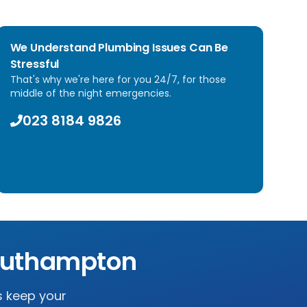
We Understand Plumbing Issues Can Be
Stressful
That's why we're here for you 24/7, for those
middle of the night emergencies.
023 8184 9826
uthampton
s keep your