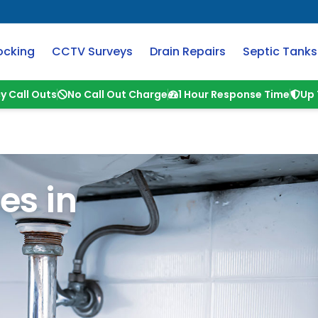
ocking
CCTV Surveys
Drain Repairs
Septic Tanks
y Call Outs
No Call Out Charge
1 Hour Response Time
Up 
es in