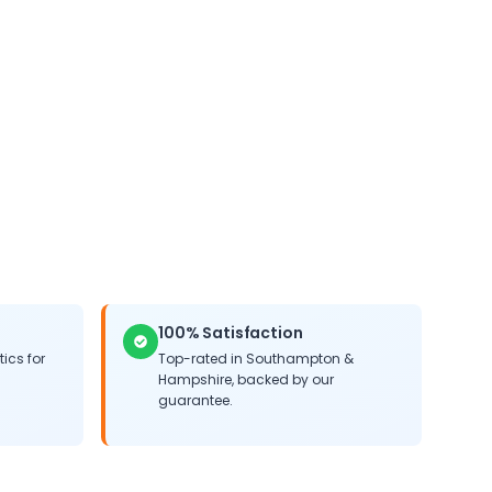
 life of your system.
100% Satisfaction
ics for
Top-rated in
Southampton
&
Hampshire
, backed by our
guarantee.