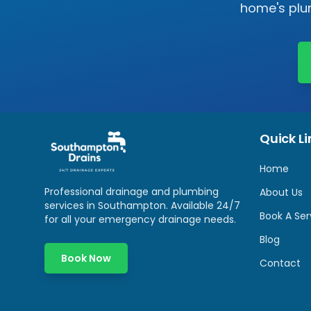
home's plum
Quick Li
Home
Professional drainage and plumbing
About Us
services in
Southampton
. Available 24/7
Book A Ser
for all your emergency drainage needs.
Blog
Book Now
Contact