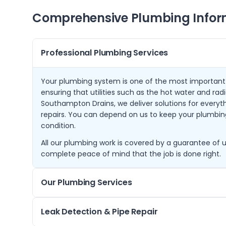
Comprehensive Plumbing Infor
Professional Plumbing Services
Your plumbing system is one of the most important
ensuring that utilities such as the hot water and radi
Southampton Drains, we deliver solutions for everyth
repairs. You can depend on us to keep your plumbin
condition.
All our plumbing work is covered by a guarantee of u
complete peace of mind that the job is done right.
Our Plumbing Services
Our plumbing services provide a comprehensive app
Leak Detection & Pipe Repair
systems function seamlessly. The journey begins wit