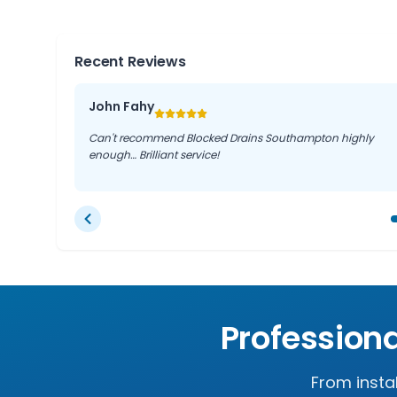
Recent Reviews
John Fahy
Can't recommend Blocked Drains Southampton highly
enough… Brilliant service!
Profession
From insta