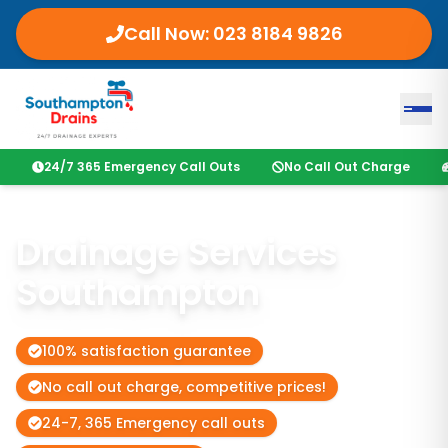
Call Now:
023 8184 9826
24/7 365 Emergency Call Outs
No Call Out Charge
Drainage Services
Southampton
100% satisfaction guarantee
No call out charge, competitive prices!
24-7, 365 Emergency call outs