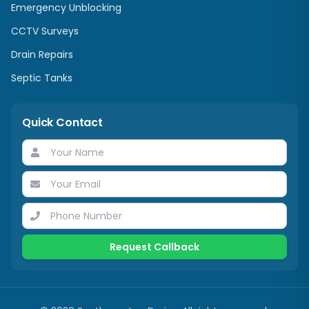
Emergency Unblocking
CCTV Surveys
Drain Repairs
Septic Tanks
Quick Contact
Request Callback