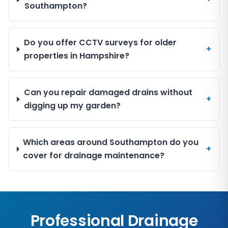
Southampton?
Do you offer CCTV surveys for older
+
properties in Hampshire?
Can you repair damaged drains without
+
digging up my garden?
Which areas around Southampton do you
+
cover for drainage maintenance?
Professional Drainage