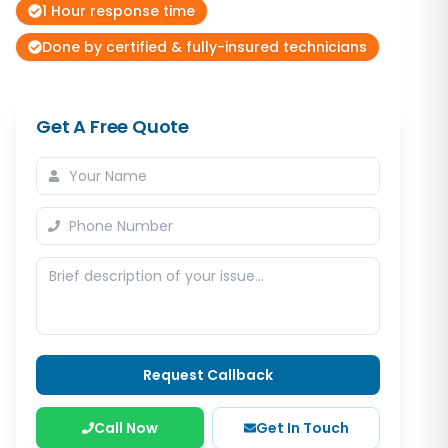
1 Hour response time
Done by certified & fully-insured technicians
Get A Free Quote
Request Callback
Call Now
Get In Touch