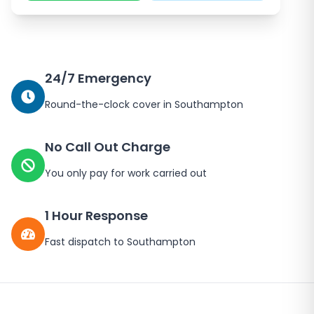
24/7 Emergency
Round-the-clock cover in
Southampton
No Call Out Charge
You only pay for work carried out
1 Hour Response
Fast dispatch to
Southampton