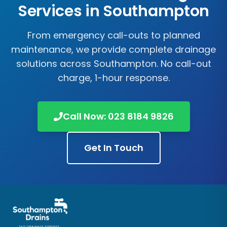
Services in
Southampton
From emergency call-outs to planned
maintenance, we provide complete drainage
solutions across
Southampton
. No call-out
charge, 1-hour response.
Call Now:
023 8184 9826
Get In Touch