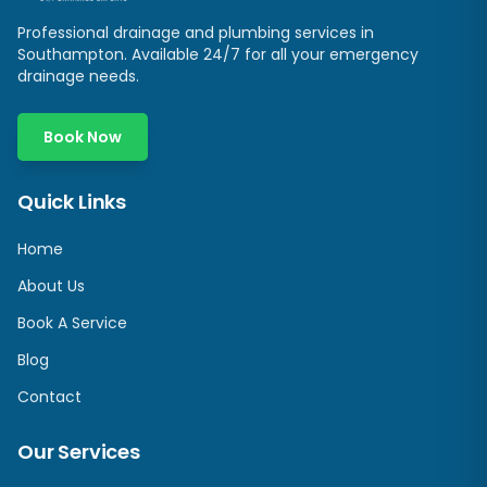
Professional drainage and plumbing services in
Southampton
. Available 24/7 for all your emergency
drainage needs.
Book Now
Quick Links
Home
About Us
Book A Service
Blog
Contact
Our Services