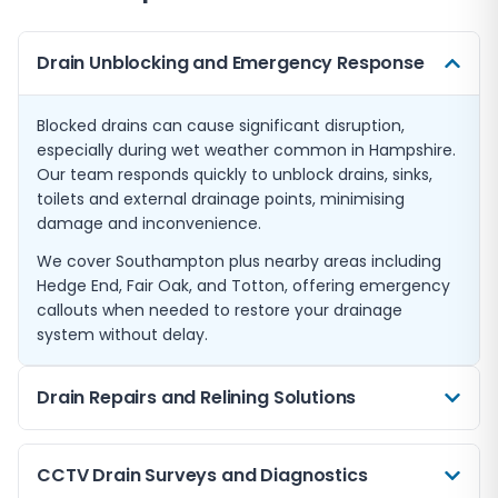
Drain Unblocking and Emergency Response
Blocked drains can cause significant disruption,
especially during wet weather common in Hampshire.
Our team responds quickly to unblock drains, sinks,
toilets and external drainage points, minimising
damage and inconvenience.
We cover Southampton plus nearby areas including
Hedge End, Fair Oak, and Totton, offering emergency
callouts when needed to restore your drainage
system without delay.
Drain Repairs and Relining Solutions
When drains are damaged or collapsing, traditional
CCTV Drain Surveys and Diagnostics
excavation can be disruptive and costly. We offer