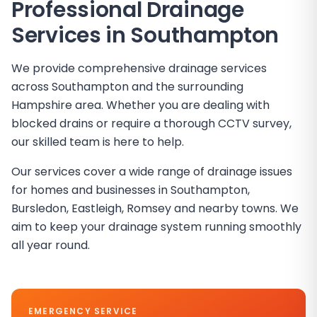
Professional Drainage
Services in
Southampton
We provide comprehensive drainage services
across Southampton and the surrounding
Hampshire area. Whether you are dealing with
blocked drains or require a thorough CCTV survey,
our skilled team is here to help.
Our services cover a wide range of drainage issues
for homes and businesses in Southampton,
Bursledon, Eastleigh, Romsey and nearby towns. We
aim to keep your drainage system running smoothly
all year round.
EMERGENCY SERVICE