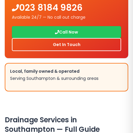
023 8184 9826
Available 24/7 — No call out charge
Call Now
Get In Touch
Local, family owned & operated
Serving
Southampton
& surrounding areas
Drainage Services in
Southampton
— Full Guide