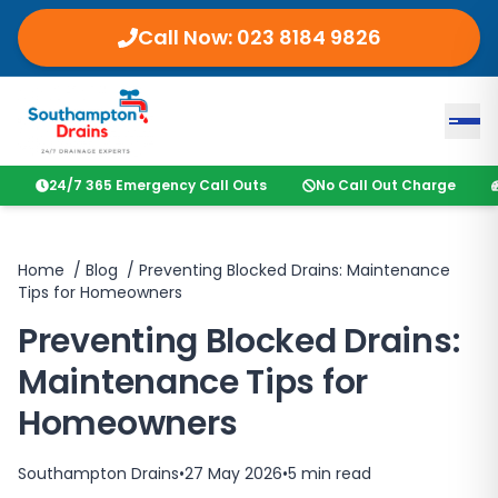
Call Now:
023 8184 9826
24/7 365 Emergency Call Outs
No Call Out Charge
Home
/
Blog
/
Preventing Blocked Drains: Maintenance
Tips for Homeowners
Preventing Blocked Drains:
Maintenance Tips for
Homeowners
Southampton Drains
•
27 May 2026
•
5
min read