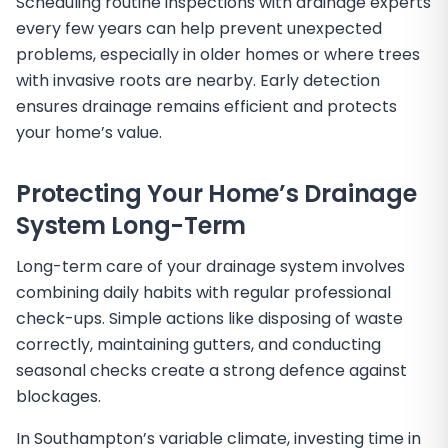
Scheduling routine inspections with drainage experts
every few years can help prevent unexpected
problems, especially in older homes or where trees
with invasive roots are nearby. Early detection
ensures drainage remains efficient and protects
your home’s value.
Protecting Your Home’s Drainage
System Long-Term
Long-term care of your drainage system involves
combining daily habits with regular professional
check-ups. Simple actions like disposing of waste
correctly, maintaining gutters, and conducting
seasonal checks create a strong defence against
blockages.
In Southampton’s variable climate, investing time in