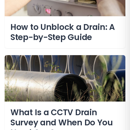
How to Unblock a Drain: A
Step-by-Step Guide
What Is a CCTV Drain
Survey and When Do You