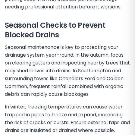
needing professional attention before it worsens.
Seasonal Checks to Prevent
Blocked Drains
Seasonal maintenance is key to protecting your
drainage system year-round. In the autumn, focus
on clearing gutters and inspecting nearby trees that
may shed leaves into drains. In Southampton and
surrounding towns like Chandlers Ford and Colden
Common, frequent rainfall combined with organic
debris can rapidly cause blockages.
In winter, freezing temperatures can cause water
trapped in pipes to freeze and expand, increasing
the risk of cracks or bursts. Ensure external taps and
drains are insulated or drained where possible.