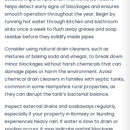
helps detect early signs of blockages and ensures
smooth operation throughout the year. Begin by
running hot water through kitchen and bathroom
sinks once a week to flush away grease and soap
residue before they solidify inside pipes.
Consider using natural drain cleaners, such as
mixtures of baking soda and vinegar, to break down
minor blockages without harsh chemicals that can
damage pipes or harm the environment. Avoid
chemical drain cleaners in families with septic tanks,
common in some Hampshire rural properties, as
they can disrupt the tank’s bacterial balance.
Inspect external drains and soakaways regularly,
especially if your property in Romsey or Nursling
experiences heavy rain. If water is slow to drain or
pooling occurs, it may indicate partial blockage