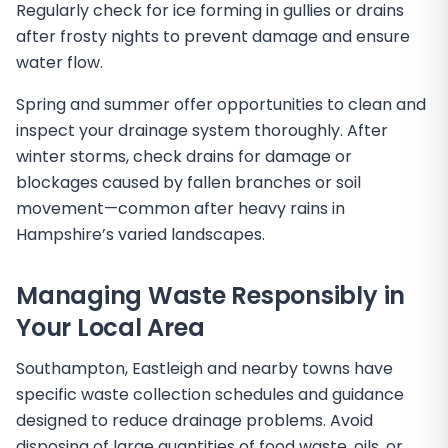
Regularly check for ice forming in gullies or drains
after frosty nights to prevent damage and ensure
water flow.
Spring and summer offer opportunities to clean and
inspect your drainage system thoroughly. After
winter storms, check drains for damage or
blockages caused by fallen branches or soil
movement—common after heavy rains in
Hampshire’s varied landscapes.
Managing Waste Responsibly in
Your Local Area
Southampton, Eastleigh and nearby towns have
specific waste collection schedules and guidance
designed to reduce drainage problems. Avoid
disposing of large quantities of food waste, oils, or