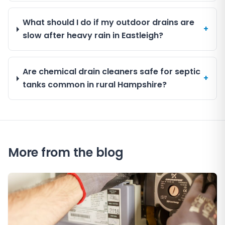
What should I do if my outdoor drains are
+
slow after heavy rain in Eastleigh?
Are chemical drain cleaners safe for septic
+
tanks common in rural Hampshire?
More from the blog