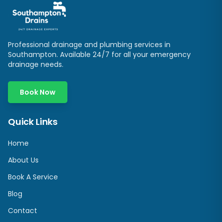
Professional drainage and plumbing services in
Southampton
. Available 24/7 for all your emergency
drainage needs.
Book Now
Quick Links
Home
About Us
Book A Service
Blog
Contact