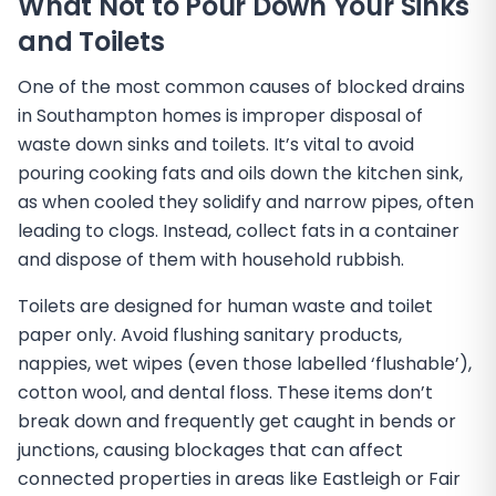
What Not to Pour Down Your Sinks
and Toilets
One of the most common causes of blocked drains
in Southampton homes is improper disposal of
waste down sinks and toilets. It’s vital to avoid
pouring cooking fats and oils down the kitchen sink,
as when cooled they solidify and narrow pipes, often
leading to clogs. Instead, collect fats in a container
and dispose of them with household rubbish.
Toilets are designed for human waste and toilet
paper only. Avoid flushing sanitary products,
nappies, wet wipes (even those labelled ‘flushable’),
cotton wool, and dental floss. These items don’t
break down and frequently get caught in bends or
junctions, causing blockages that can affect
connected properties in areas like Eastleigh or Fair