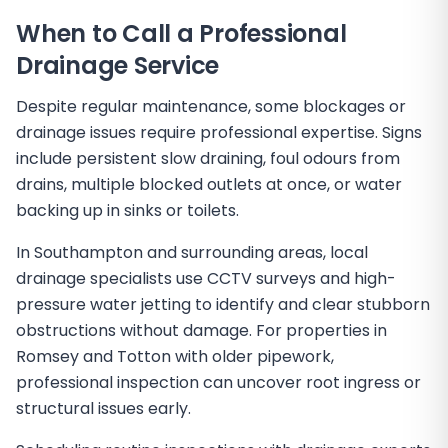
When to Call a Professional
Drainage Service
Despite regular maintenance, some blockages or
drainage issues require professional expertise. Signs
include persistent slow draining, foul odours from
drains, multiple blocked outlets at once, or water
backing up in sinks or toilets.
In Southampton and surrounding areas, local
drainage specialists use CCTV surveys and high-
pressure water jetting to identify and clear stubborn
obstructions without damage. For properties in
Romsey and Totton with older pipework,
professional inspection can uncover root ingress or
structural issues early.