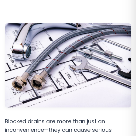
Blocked drains are more than just an
inconvenience—they can cause serious