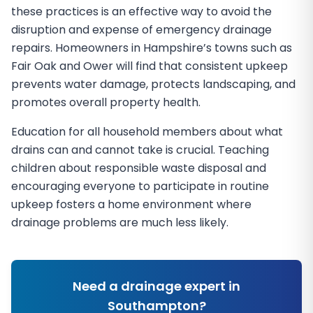
these practices is an effective way to avoid the
disruption and expense of emergency drainage
repairs. Homeowners in Hampshire’s towns such as
Fair Oak and Ower will find that consistent upkeep
prevents water damage, protects landscaping, and
promotes overall property health.
Education for all household members about what
drains can and cannot take is crucial. Teaching
children about responsible waste disposal and
encouraging everyone to participate in routine
upkeep fosters a home environment where
drainage problems are much less likely.
Need a drainage expert in
Southampton
?