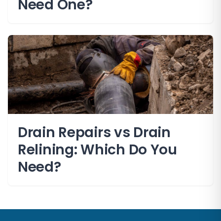
Need One?
Drain Repairs vs Drain
Relining: Which Do You
Need?