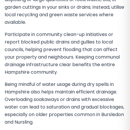
garden cuttings in your sinks or drains; instead, utilise
local recycling and green waste services where
available.
Participate in community clean-up initiatives or
report blocked public drains and gullies to local
councils, helping prevent flooding that can affect
your property and neighbours. Keeping communal
drainage infrastructure clear benefits the entire
Hampshire community.
Being mindful of water usage during dry spells in
Hampshire also helps maintain efficient drainage.
Overloading soakaways or drains with excessive
water can lead to saturation and gradual blockages,
especially on older properties common in Bursledon
and Nursling.