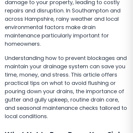
damage to your property, leading to costly
repairs and disruption. In Southampton and
across Hampshire, rainy weather and local
environmental factors make drain
maintenance particularly important for
homeowners.
Understanding how to prevent blockages and
maintain your drainage system can save you
time, money, and stress. This article offers
practical tips on what to avoid flushing or
pouring down your drains, the importance of
gutter and gully upkeep, routine drain care,
and seasonal maintenance checks tailored to
local conditions.