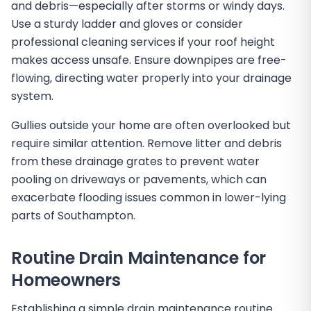
and debris—especially after storms or windy days.
Use a sturdy ladder and gloves or consider
professional cleaning services if your roof height
makes access unsafe. Ensure downpipes are free-
flowing, directing water properly into your drainage
system.
Gullies outside your home are often overlooked but
require similar attention. Remove litter and debris
from these drainage grates to prevent water
pooling on driveways or pavements, which can
exacerbate flooding issues common in lower-lying
parts of Southampton.
Routine Drain Maintenance for
Homeowners
Establishing a simple drain maintenance routine