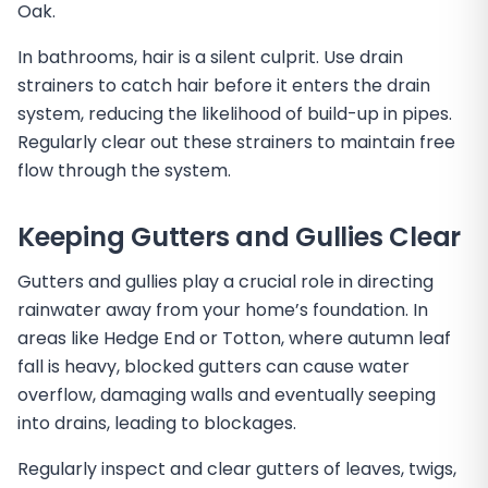
Oak.
In bathrooms, hair is a silent culprit. Use drain
strainers to catch hair before it enters the drain
system, reducing the likelihood of build-up in pipes.
Regularly clear out these strainers to maintain free
flow through the system.
Keeping Gutters and Gullies Clear
Gutters and gullies play a crucial role in directing
rainwater away from your home’s foundation. In
areas like Hedge End or Totton, where autumn leaf
fall is heavy, blocked gutters can cause water
overflow, damaging walls and eventually seeping
into drains, leading to blockages.
Regularly inspect and clear gutters of leaves, twigs,