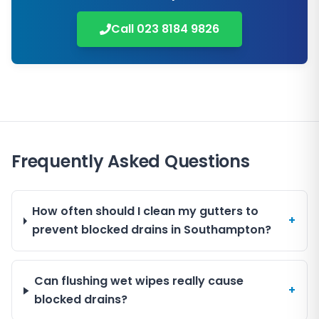
Call
023 8184 9826
Frequently Asked Questions
How often should I clean my gutters to
+
prevent blocked drains in Southampton?
Can flushing wet wipes really cause
+
blocked drains?