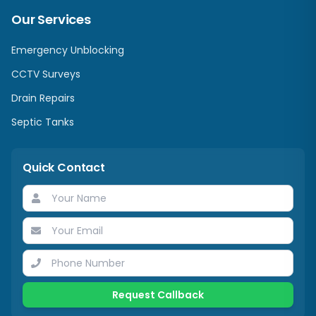
Our Services
Emergency Unblocking
CCTV Surveys
Drain Repairs
Septic Tanks
Quick Contact
Request Callback